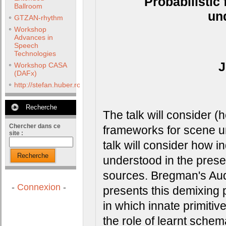
Probabilistic
Ballroom
un
GTZAN-rhythm
Workshop
Advances in
Speech
Technologies
J
Workshop CASA
(DAFx)
http://stefan.huber.rocks/phd/tests/VoCoX2F/
Recherche
The talk will consider (h
Chercher dans ce
frameworks for scene und
site :
talk will consider how i
Recherche
understood in the prese
sources. Bregman's Aud
-
Connexion
-
presents this demixing 
in which innate primitiv
the role of learnt sche