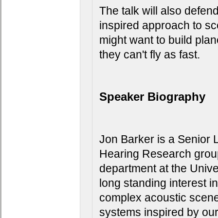
The talk will also defen
inspired approach to sc
might want to build plan
they can't fly as fast.
Speaker Biography
Jon Barker is a Senior 
Hearing Research group
department at the Univer
long standing interest in
complex acoustic scenes
systems inspired by our