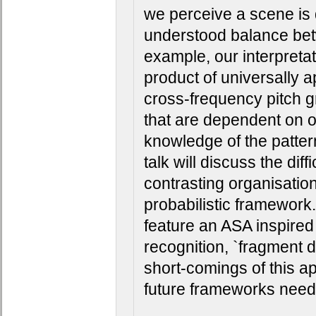
we perceive a scene is 
understood balance bet
example, our interpretat
product of universally a
cross-frequency pitch gr
that are dependent on ou
knowledge of the patter
talk will discuss the diffi
contrasting organisation
probabilistic framework. 
feature an ASA inspired
recognition, `fragment de
short-comings of this a
future frameworks need t