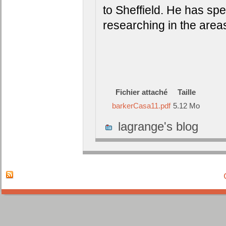
to Sheffield. He has sp
researching in the area
Fichier attaché
Taille
barkerCasa11.pdf
5.12 Mo
lagrange's blog