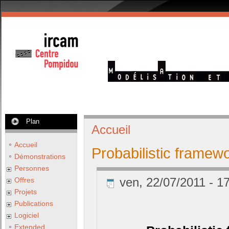
Plan
Accueil
Accueil
Probabilistic framew
Démonstrations
Personnes
ven, 22/07/2011 - 17
Offres
Projets
Publications
Logiciel
Extended