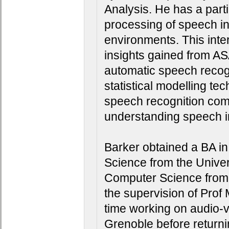
Analysis. He has a partic
processing of speech in
environments. This inter
insights gained from ASA
automatic speech recogn
statistical modelling te
speech recognition comm
understanding speech inte
Barker obtained a BA in 
Science from the Univer
Computer Science from t
the supervision of Prof
time working on audio-v
Grenoble before returni