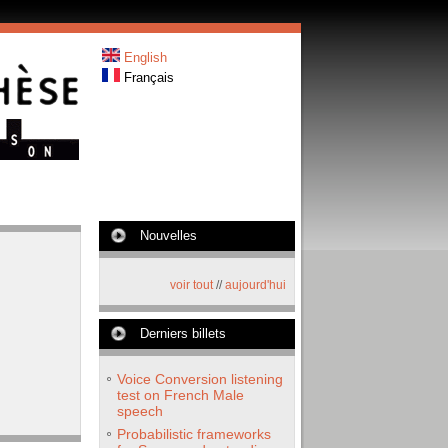
English
Français
Nouvelles
voir tout
//
aujourd'hui
Derniers billets
Voice Conversion listening
test on French Male
speech
Probabilistic frameworks