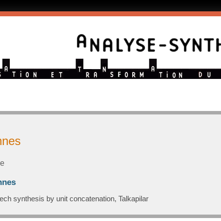
nnes
le
nnes
ech synthesis by unit concatenation, Talkapilar