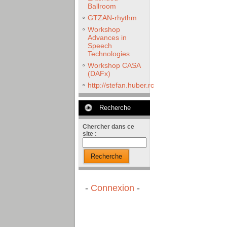
Ballroom
GTZAN-rhythm
Workshop
Advances in
Speech
Technologies
Workshop CASA
(DAFx)
http://stefan.huber.rocks/phd/tests/VoCoX2
Recherche
Chercher dans ce
site :
Recherche
-
Connexion
-