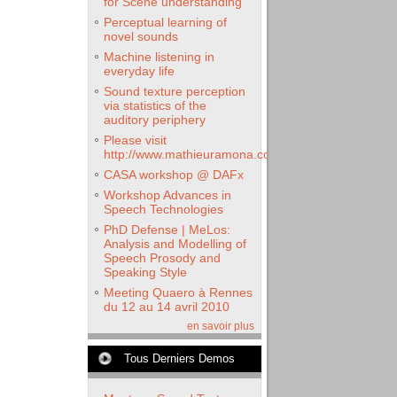
for Scene understanding
Perceptual learning of
novel sounds
Machine listening in
everyday life
Sound texture perception
via statistics of the
auditory periphery
Please visit
http://www.mathieuramona.com
CASA workshop @ DAFx
Workshop Advances in
Speech Technologies
PhD Defense | MeLos:
Analysis and Modelling of
Speech Prosody and
Speaking Style
Meeting Quaero à Rennes
du 12 au 14 avril 2010
en savoir plus
Tous Derniers Demos