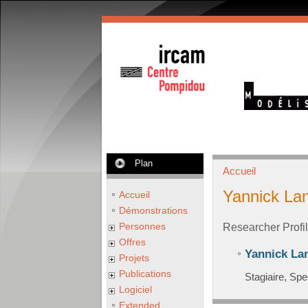
Plan
Accueil
Yannick La
Accueil
Démonstrations
Personnes
Researcher Profi
Offres
Yannick La
Projets
Publications
Stagiaire, Spe
Logiciel
Extended