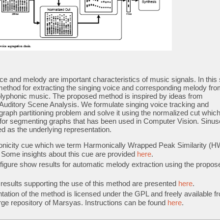
ce and melody are important characteristics of music signals. In this 
F/
ethod for extracting the singing voice and corresponding melody fro
polyphonic music. The proposed method is inspired by ideas from
Auditory Scene Analysis. We formulate singing voice tracking and
graph partitioning problem and solve it using the normalized cut which
n for segmenting graphs that has been used in Computer Vision. Sinus
d as the underlying representation.
onicity cue which we term Harmonically Wrapped Peak Similarity (
. Some insights about this cue are provided
here
.
 figure show results for automatic melody extraction using the propos
results supporting the use of this method are presented
here
.
ation of the method is licensed under the GPL and freely available f
ge repository of Marsyas. Instructions can be found
here
.