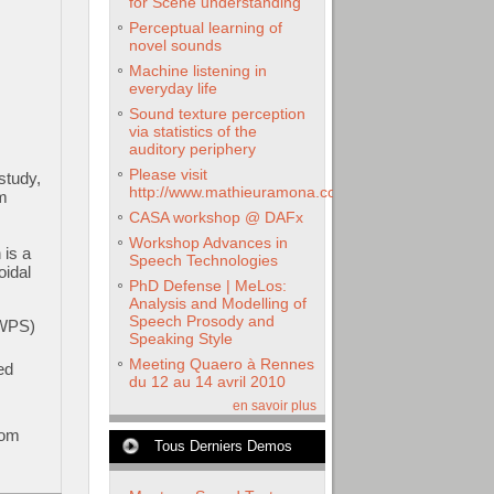
for Scene understanding
Perceptual learning of
novel sounds
Machine listening in
everyday life
Sound texture perception
via statistics of the
auditory periphery
Please visit
study,
http://www.mathieuramona.com
m
CASA workshop @ DAFx
Workshop Advances in
 is a
Speech Technologies
oidal
PhD Defense | MeLos:
Analysis and Modelling of
Speech Prosody and
HWPS)
Speaking Style
Meeting Quaero à Rennes
ed
du 12 au 14 avril 2010
en savoir plus
rom
Tous Derniers Demos