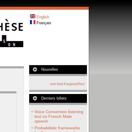
English
Français
Nouvelles
voir tout
//
aujourd'hui
Derniers billets
Voice Conversion listening
test on French Male
speech
Probabilistic frameworks