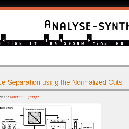
ce Separation using the Normalized Cuts
iées:
Mathieu Lagrange