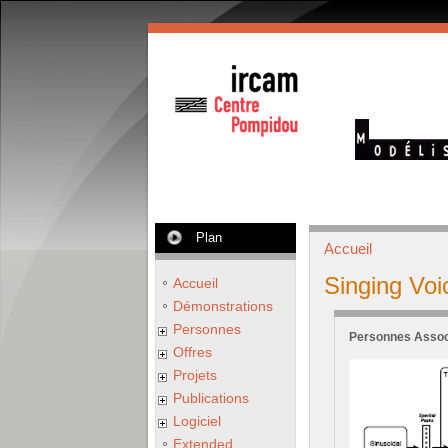
Plan
Accueil
Singing Voi
Accueil
Démonstrations
Personnes
Personnes Assoc
Offres
Projets
Publications
Logiciel
Extended