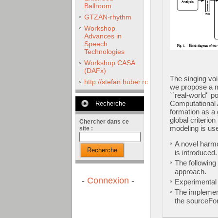
Ballroom
GTZAN-rhythm
Workshop
Advances in
Speech
Technologies
Workshop CASA
(DAFx)
The singing voi
http://stefan.huber.rocks/phd/tests/VoCoX2
we propose a m
``real-world'' 
Computational 
Recherche
formation as a 
global criterio
Chercher dans ce
modeling is use
site :
A novel harm
Recherche
is introduced
The following
approach.
-
Connexion
-
Experimental 
The implement
the sourceFor