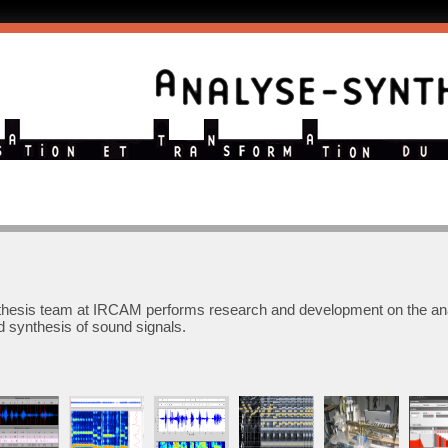
thesis team at IRCAM performs research and development on the ana
d synthesis of sound signals.