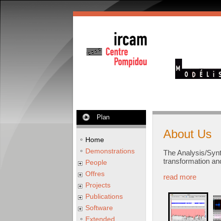
Plan
About Us
Home
Demonstrations
The Analysis/Syn
transformation an
People
Offres
read more
Projects
Publications
Software
Extended