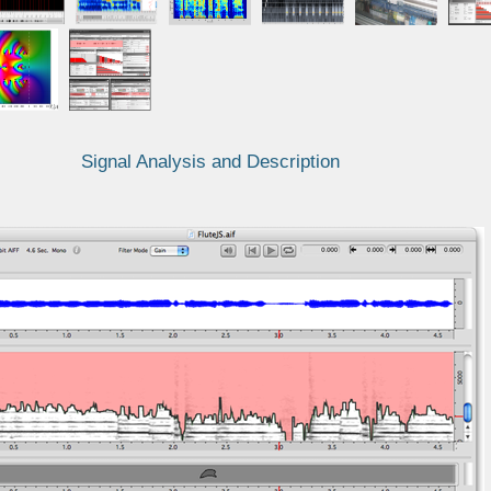
Signal Analysis and Description
F/