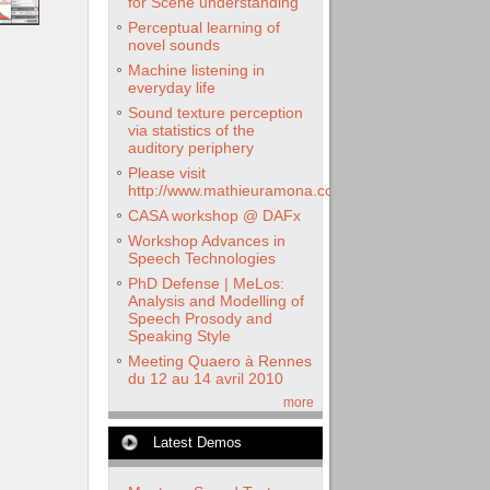
for Scene understanding
Perceptual learning of
novel sounds
Machine listening in
everyday life
Sound texture perception
via statistics of the
auditory periphery
Please visit
http://www.mathieuramona.com
CASA workshop @ DAFx
Workshop Advances in
Speech Technologies
PhD Defense | MeLos:
Analysis and Modelling of
Speech Prosody and
Speaking Style
Meeting Quaero à Rennes
du 12 au 14 avril 2010
more
Latest Demos