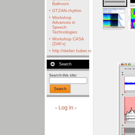
Ballroom
GTZAN-rhythm
Workshop
Advances in
Speech
Technologies
Workshop CASA
(DAFx)
http://stefan.huber.rocks/phd/tests/VoCoX2
Search
Search this site:
Search
-
Log in
-