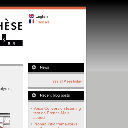
English
Français
News
see all
//
see today
lysis,
Recent blog posts
Voice Conversion listening
test on French Male
speech
Probabilistic frameworks