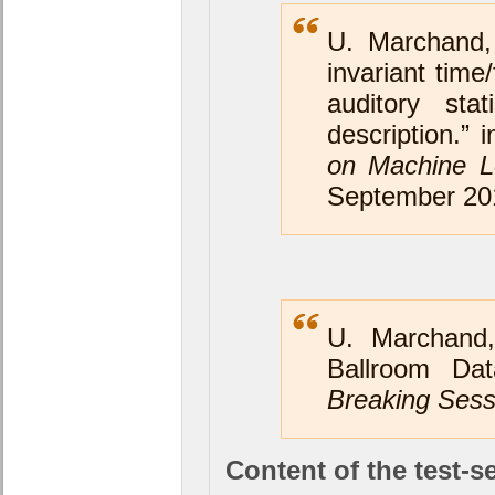
U. Marchand,
invariant time
auditory stat
description.” 
on Machine Le
September 20
U. Marchand,
Ballroom Da
Breaking Sess
Content of the test-se