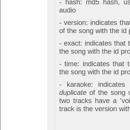
- hash: md5 hash, us
audio
- version: indicates tha
of the song with the id
- exact: indicates that 
the song with the id pr
- time: indicates that 
the song with the id pr
- karaoke: indicates
duplicate
of the song w
two tracks have a 'voi
track is the version wit