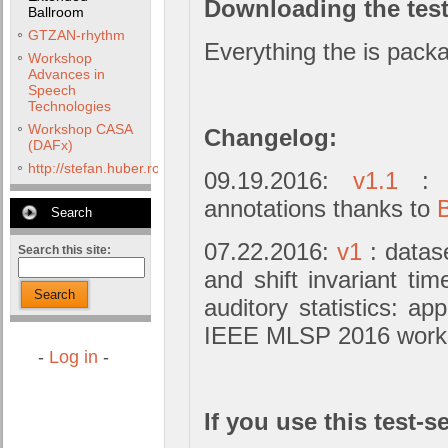
Downloading the test
Ballroom
GTZAN-rhythm
Everything the is packa
Workshop
Advances in
Speech
Technologies
Workshop CASA
Changelog:
(DAFx)
http://stefan.huber.rocks/phd/tests/VoCoX2F/
09.19.2016:
v1.1
: m
annotations thanks to
Search
07.22.2016:
v1
: datase
Search this site:
and shift invariant ti
Search
auditory statistics: app
IEEE MLSP 2016 work
-
Log in
-
If you use this test-se