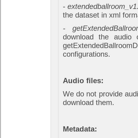
-
extendedballroom_v1
the dataset in xml form
- getExtendedBallroo
download the audio o
getExtendedBallroomD
configurations.
Audio files:
We do not provide audio
download them.
Metadata: