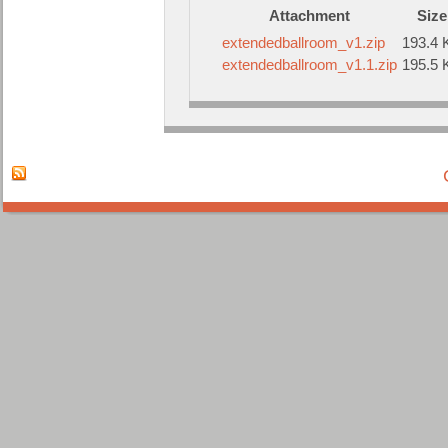
Attachment
Size
extendedballroom_v1.zip
193.4 
extendedballroom_v1.1.zip
195.5 