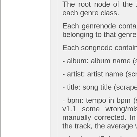
The root node of the 
each genre class.
Each genrenode conta
belonging to that genre
Each songnode contains
- album: album name (
- artist: artist name (s
- title: song title (scr
- bpm: tempo in bpm (
v1.1 some wrong/mis
manually corrected. I
the track, the average