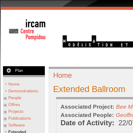
Plan
Home
Home
Extended Ballroom
Demonstrations
People
Offres
Associated Project:
Bee M
Projects
Associated People:
Geoffr
Publications
Date of Activity:
22/0
Software
Extended