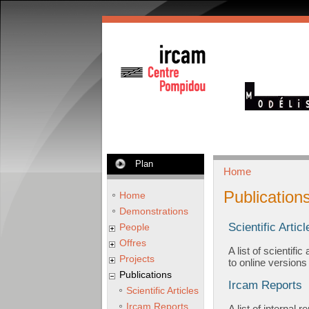
Plan
Home
Publication
Home
Demonstrations
Scientific Articl
People
Offres
A list of scientif
Projects
to online versions
Publications
Ircam Reports
Scientific Articles
Ircam Reports
A list of internal