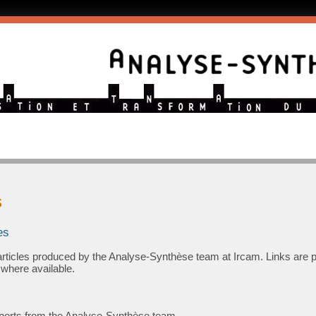
s
es
ic articles produced by the Analyse-Synthèse team at Ircam. Links are 
 where available.
 reports from the Analyse-Synthèse team.