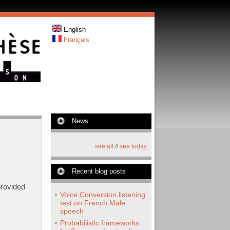
English
Français
News
see all
//
see today
Recent blog posts
provided
Voice Conversion listening
test on French Male
speech
Probabilistic frameworks