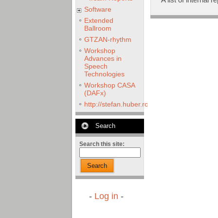
Software
Extended
Ballroom
GTZAN-rhythm
Workshop
Advances in
Speech
Technologies
Workshop CASA
(DAFx)
http://stefan.huber.rocks/phd/tests/VoCoX2
Search
Search this site:
Search
-
Log in
-