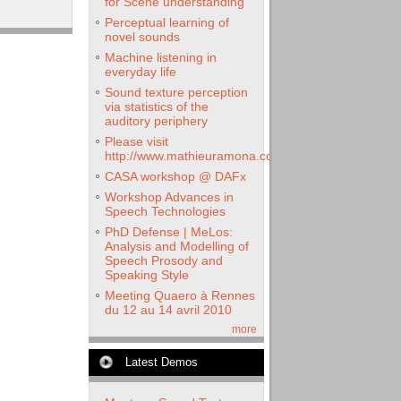
for Scene understanding
Perceptual learning of
novel sounds
Machine listening in
everyday life
Sound texture perception
via statistics of the
auditory periphery
Please visit
http://www.mathieuramona.com
CASA workshop @ DAFx
Workshop Advances in
Speech Technologies
PhD Defense | MeLos:
Analysis and Modelling of
Speech Prosody and
Speaking Style
Meeting Quaero à Rennes
du 12 au 14 avril 2010
more
Latest Demos