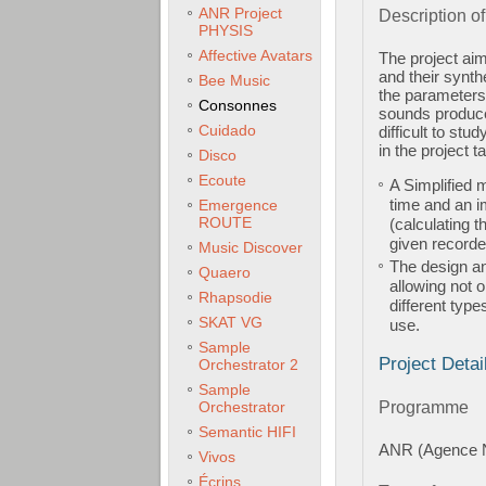
ANR Project
Description of
PHYSIS
Affective Avatars
The project aim
and their synth
Bee Music
the parameters 
Consonnes
sounds produce
Cuidado
difficult to st
in the project t
Disco
Ecoute
A Simplified m
time and an i
Emergence
ROUTE
(calculating 
given recorde
Music Discover
The design an
Quaero
allowing not 
Rhapsodie
different type
SKAT VG
use.
Sample
Project Detai
Orchestrator 2
Sample
Orchestrator
Programme
Semantic HIFI
ANR (Agence N
Vivos
Écrins