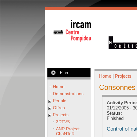
Plan
Home
|
Projects
Consonnes
Home
Demonstrations
People
Activity Perio
Offres
01/12/2005
-
30
Status:
Projects
Finished
3DTVS
Control of na
ANR Project
ChaNTeR