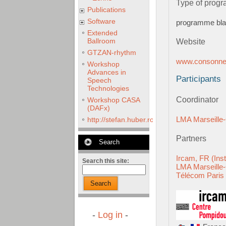
Type of prog
Publications
Software
programme bl
Extended
Ballroom
Website
GTZAN-rhythm
www.consonnes
Workshop
Advances in
Participants
Speech
Technologies
Coordinator
Workshop CASA
(DAFx)
LMA Marseill
http://stefan.huber.rocks/phd/tests/VoCoX2
Partners
Search
Ircam, FR (Ins
Search this site:
LMA Marseill
Télécom Paris
Search
-
Log in
-