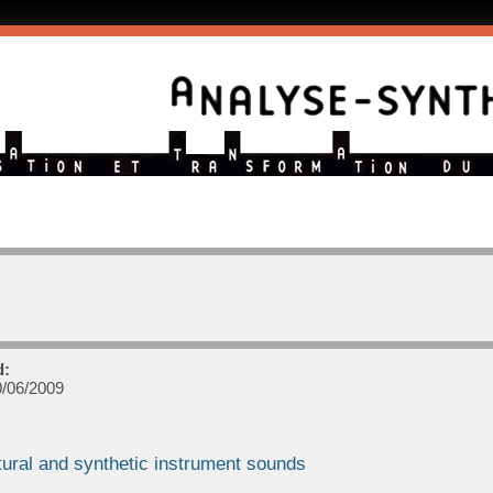
d:
/06/2009
tural and synthetic instrument sounds