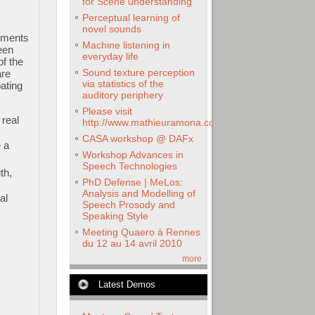
for Scene understanding
Perceptual learning of
novel sounds
ruments
Machine listening in
een
everyday life
f the
Sound texture perception
are
via statistics of the
ating
auditory periphery
Please visit
 real
http://www.mathieuramona.com
CASA workshop @ DAFx
 a
Workshop Advances in
Speech Technologies
th,
PhD Defense | MeLos:
Analysis and Modelling of
al
Speech Prosody and
Speaking Style
Meeting Quaero à Rennes
du 12 au 14 avril 2010
more
Latest Demos