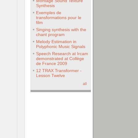
Montage Sound Texture
Synthesis
Exemples de
transformations pour le
film
Singing synthesis with the
chant program
Melody Estimation in
Polyphonic Music Signals
Speech Research at Ircam
demonstrated at Collège
de France 2009
12 TRAX Transformer -
Lesson Twelve
all