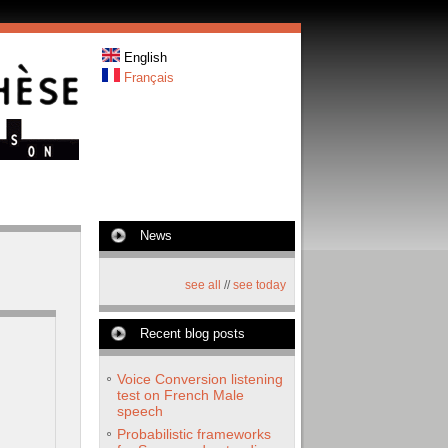
English
Français
News
see all
//
see today
Recent blog posts
Voice Conversion listening
test on French Male
speech
Probabilistic frameworks