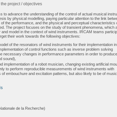
 the project / objectives
s to advance the understanding of the control of actual musical inst
esis by physical modelling, paying particular attention to the link betw
of the performance, and the physical and perceptual characteristics o
d. The project focuses on the study of transient phenomena, which 
udy and model in the context of wind instruments. IRCAM teams particip
arget their work towards the following objectives:
odel of the resonators of wind instruments for their implementation in
mplementation of control functions such as inverse problem solving
the necessary changes in performance parameters in order to produce
d sound),
d implementation of a robot musician, changing existing artificial mou
only to perform reproducible measurements of wind instruments with
s of embouchure and excitation patterns, but also likely to be of music
ls
ationale de la Recherche)