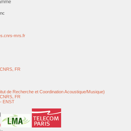
ramme
anc
.cnrs-mrs.fr
e-CNRS, FR
F/
titut de Recherche et Coordination Acoustique/Musique)
e-CNRS, FR
 - ENST