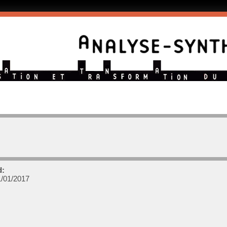
d:
/01/2017