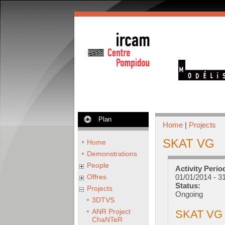
Plan
Home
|
Projects
SKAT VG
Home
Demonstrations
People
Activity Perio
Offres
01/01/2014
-
31
Status:
Projects
Ongoing
3DTVS
ANR Project
SKAT VG
ChaNTeR