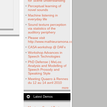
for Scene understanding
Perceptual learning of
novel sounds
Machine listening in
everyday life
Sound texture perception
via statistics of the
auditory periphery
Please visit
http://www.mathieuramona.com
CASA workshop @ DAFx
Workshop Advances in
Speech Technologies
PhD Defense | MeLos:
Analysis and Modelling of
Speech Prosody and
Speaking Style
Meeting Quaero à Rennes
du 12 au 14 avril 2010
more
Latest Demos