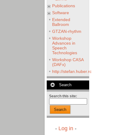
Publications
Software
Extended
Ballroom
GTZAN-rhythm
Workshop
Advances in
Speech
Technologies
Workshop CASA
(DAFx)
http://stefan.huber.rocks/phd/tests/VoCoX2
Search
Search this site:
Search
-
Log in
-