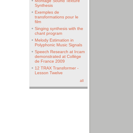
Montage Sound Texture
Synthesis
Exemples de
transformations pour le
film
Singing synthesis with the
chant program
Melody Estimation in
Polyphonic Music Signals
Speech Research at Ircam
demonstrated at Collège
de France 2009
12 TRAX Transformer -
Lesson Twelve
all