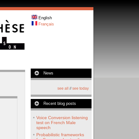
English
Français
News
see all
//
see today
Recent blog posts
Voice Conversion listening
test on French Male
speech
Probabilistic frameworks