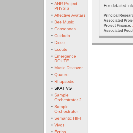
ANR Project
For detailed in
PHYSIS
Affective Avatars
Principal Resear
Associated Proje
Bee Music
Project Finance:
Consonnes
Associated Peopl
Cuidado
Disco
Ecoute
Emergence
ROUTE
Music Discover
Quaero
Rhapsodie
SKAT VG
Sample
Orchestrator 2
Sample
Orchestrator
Semantic HIFI
Vivos
Écrins