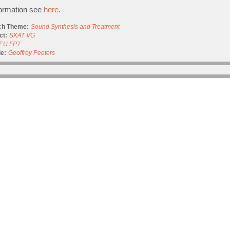
formation see
here
.
ch Theme:
Sound Synthesis and Treatment
ct:
SKAT VG
EU FP7
e:
Geoffroy Peeters