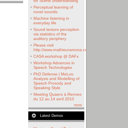
for Scene understanding
Perceptual learning of
novel sounds
Machine listening in
everyday life
Sound texture perception
via statistics of the
auditory periphery
Please visit
http://www.mathieuramona.com
CASA workshop @ DAFx
Workshop Advances in
Speech Technologies
PhD Defense | MeLos:
Analysis and Modelling of
Speech Prosody and
Speaking Style
Meeting Quaero à Rennes
du 12 au 14 avril 2010
more
Latest Demos