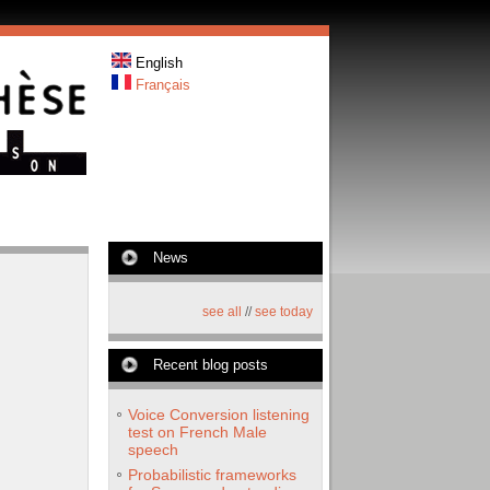
English
Français
News
see all
//
see today
Recent blog posts
Voice Conversion listening
test on French Male
speech
Probabilistic frameworks