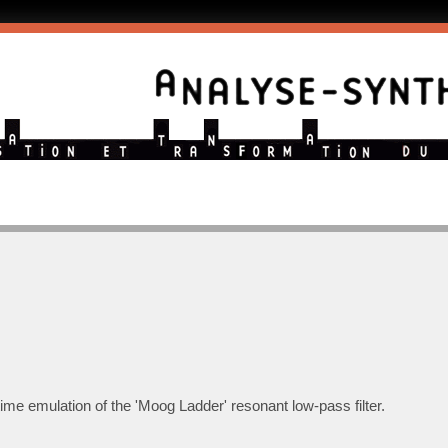
-time emulation of the 'Moog Ladder' resonant low-pass filter.