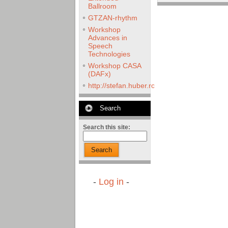
Ballroom
GTZAN-rhythm
Workshop
Advances in
Speech
Technologies
Workshop CASA
(DAFx)
http://stefan.huber.rocks/phd/tests/VoCoX2
Search
Search this site:
Search
-
Log in
-