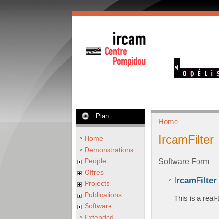
Plan
Home
IrcamFilter
Home
Demonstrations
People
Software Form
Offres
IrcamFilter
Projects
Publications
This is a real
Software
Extended