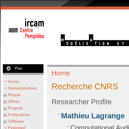
Plan
Home
Home
Recherche CNRS
Demonstrations
People
Researcher Profile
Offres
Projects
Mathieu Lagrange
Publications
Software
Computational Audi
Extended