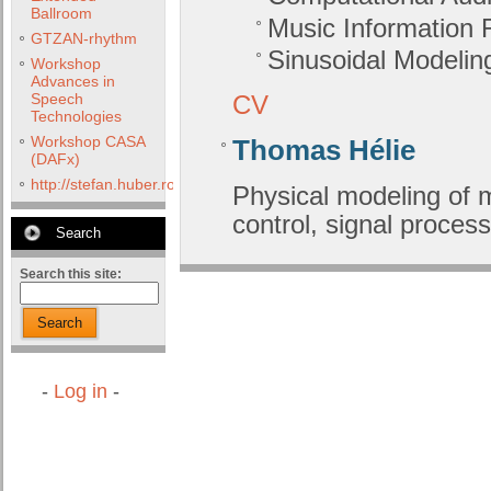
Ballroom
Music Information R
GTZAN-rhythm
Sinusoidal Modelin
Workshop
Advances in
Speech
CV
Technologies
Workshop CASA
Thomas Hélie
(DAFx)
http://stefan.huber.rocks/phd/tests/VoCoX2F/
Physical modeling of 
control, signal process
Search
Search this site:
Search
-
Log in
-