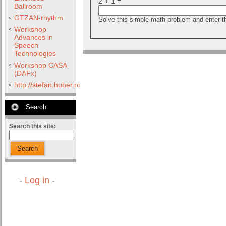
2 + 1 =
Ballroom
GTZAN-rhythm
Solve this simple math problem and enter the
Workshop
Advances in
Speech
Technologies
Workshop CASA
(DAFx)
http://stefan.huber.rocks/phd/tests/VoCoX2F/
Search
Search this site:
Search
-
Log in
-