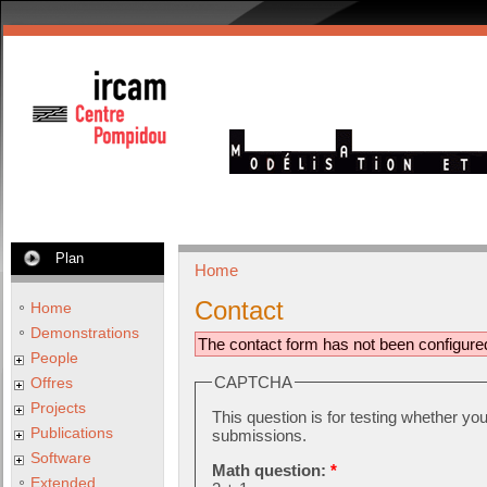
Plan
Home
Contact
Home
Demonstrations
The contact form has not been configure
People
CAPTCHA
Offres
Projects
This question is for testing whether y
Publications
submissions.
Software
Math question:
*
Extended