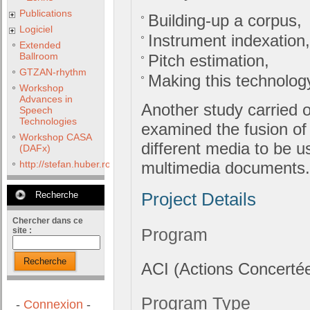
Publications
Building-up a corpus,
Logiciel
Instrument indexation,
Extended
Ballroom
Pitch estimation,
GTZAN-rhythm
Making this technology
Workshop
Advances in
Another study carried o
Speech
Technologies
examined the fusion of 
Workshop CASA
different media to be us
(DAFx)
http://stefan.huber.rocks/phd/tests/VoCoX2F/
multimedia documents.
Recherche
Project Details
Chercher dans ce
Program
site :
Recherche
ACI (Actions Concertée
Program Type
-
Connexion
-