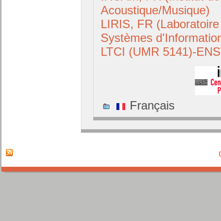
Acoustique/Musique)
LIRIS, FR (Laboratoire
Systèmes d'Informatio
LTCI (UMR 5141)-ENS
Français