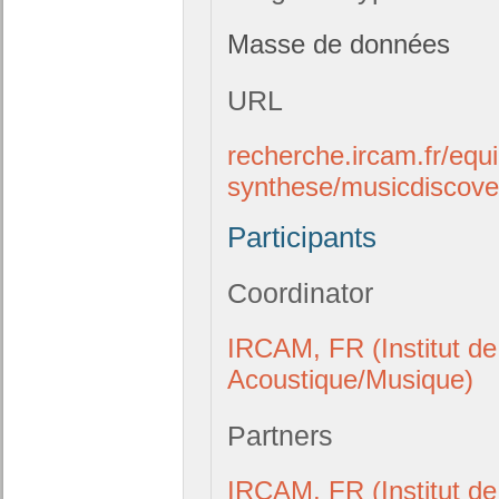
Masse de données
URL
recherche.ircam.fr/equ
synthese/musicdiscove
Participants
Coordinator
IRCAM, FR (Institut de
Acoustique/Musique)
Partners
IRCAM, FR (Institut de