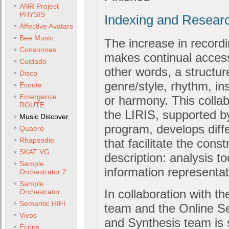
ANR Project
PHYSIS
Indexing and Resear
Affective Avatars
Bee Music
The increase in record
Consonnes
makes continual access
Cuidado
other words, a structur
Disco
genre/style, rhythm, in
Ecoute
Emergence
or harmony. This colla
ROUTE
the LIRIS, supported 
Music Discover
program, develops diff
Quaero
Rhapsodie
that facilitate the cons
SKAT VG
description: analysis t
Sample
information representa
Orchestrator 2
Sample
In collaboration with t
Orchestrator
Semantic HIFI
team and the Online S
Vivos
and Synthesis team is 
Écrins