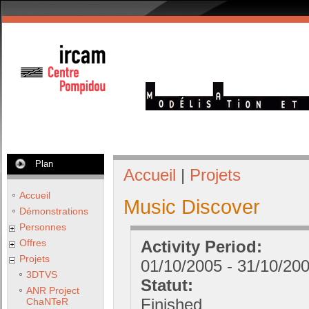
Plan
Accueil
|
Projets
Accueil
Music Discover
Démonstrations
Personnes
Offres
Activity Period:
Projets
01/10/2005
-
31/10/20
3DTVS
Statut:
ANR Project
Finished
ChaNTeR