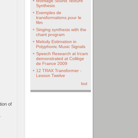
Montage Sound Texture
Synthesis
Exemples de
transformations pour le
film
Singing synthesis with the
chant program
Melody Estimation in
Polyphonic Music Signals
Speech Research at Ircam
demonstrated at Collège
de France 2009
12 TRAX Transformer -
Lesson Twelve
tout
ion of
-