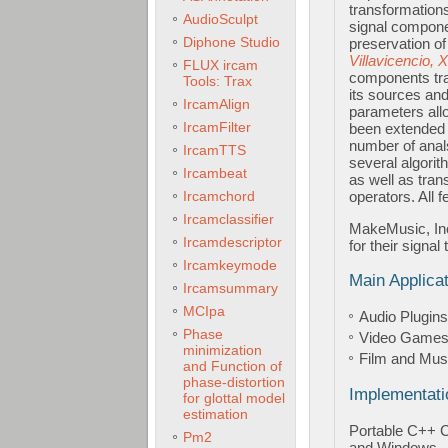
transformations
AudioSculpt
signal compone
Diphone Studio
preservation of
Villavicencio, 
FLUX ircam
components tra
Tools: Trax
its sources and
IrcamAlign
parameters allo
IrcamFilter
been extended t
number of anals
IrcamTTS
several algorit
Ircambeat
as well as tran
Ircamchord
operators. All 
Ircamclassifier
MakeMusic, Inc
Ircamdescriptor
for their signal
Ircamkeymode
Main Applica
Ircamsummary
MCIpa
Audio Plugins
Phase
Video Game
minimization
Film and Mus
and Function of
phase-distortion
Implementati
for glottal model
estimation
Portable C++ 
Pm2
and Windows.