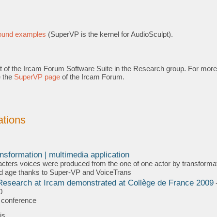
s
sound examples
(SuperVP is the kernel for AudioSculpt).
t of the Ircam Forum Software Suite in the Research group. For more
e the
SuperVP page
of the Ircam Forum.
tions
F/
nsformation | multimedia application
cters voices were produced from the one of one actor by transformat
d age thanks to Super-VP and VoiceTrans
esearch at Ircam demonstrated at Collège de France 2009
0
a conference
is