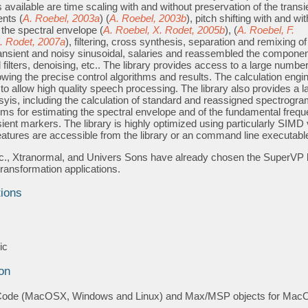
 available are time scaling with and without preservation of the transi
nts (
A. Roebel, 2003a
) (
A. Roebel, 2003b
), pitch shifting with and wi
 the spectral envelope (
A. Roebel, X. Rodet, 2005b
), (
A. Roebel, F.
X. Rodet, 2007a
), filtering, cross synthesis, separation and remixing of
nsient and noisy sinusoidal, salaries and reassembled the componen
 filters, denoising, etc.. The library provides access to a large number
wing the precise control algorithms and results. The calculation engi
o allow high quality speech processing. The library also provides a l
yis, including the calculation of standard and reassigned spectrogra
hms for estimating the spectral envelope and of the fundamental freq
sient markers. The library is highly optimized using particularly SIMD
features are accessible from the library or an command line executabl
., Xtranormal, and Univers Sons have already chosen the SuperVP l
 transformation applications.
tions
s
ic
on
Code (MacOSX, Windows and Linux) and Max/MSP objects for Ma