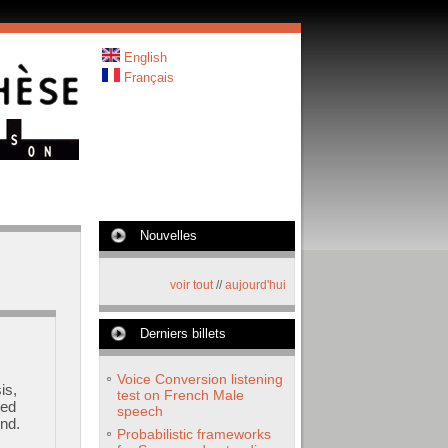
English
Français
Nouvelles
voir tout
//
aujourd'hui
Derniers billets
Voice Conversion listening
is,
test on French Male
ded
speech
nd.
Probabilistic frameworks