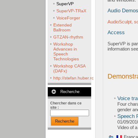
SuperVP
Audio Demo
SuperVP-TRaX
VoiceForger
AudioSculpt, 
Extended
Ballroom
Access
GTZAN-rhythm
SuperVP is par
Workshop
information se
Advances in
Speech
Technologies
Workshop CASA
(DAFx)
Demonstra
http://stefan.huber.rocks/phd/tests/VoCoX2
Recherche
Voice tra
Chercher dans ce
Four chara
site :
gender an
Speech R
Recherche
01/09/201
Video of 
França