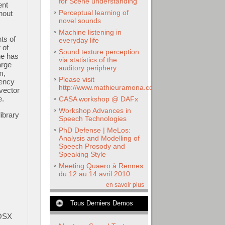
for Scene understanding
ent
Perceptual learning of
thout
novel sounds
Machine listening in
ts of
everyday life
 of
Sound texture perception
ne has
via statistics of the
arge
auditory periphery
m,
Please visit
uency
http://www.mathieuramona.com
 vector
e.
CASA workshop @ DAFx
Workshop Advances in
ibrary
Speech Technologies
PhD Defense | MeLos:
Analysis and Modelling of
Speech Prosody and
Speaking Style
Meeting Quaero à Rennes
du 12 au 14 avril 2010
en savoir plus
Tous Derniers Demos
cOSX