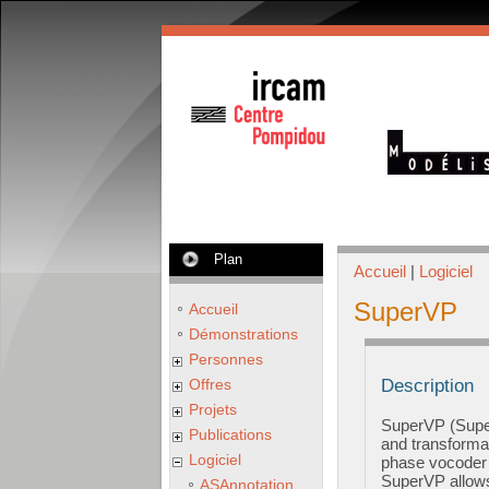
Plan
Accueil
|
Logiciel
SuperVP
Accueil
Démonstrations
Personnes
Offres
Description
Projets
SuperVP (Super
Publications
and transforma
Logiciel
phase vocoder u
SuperVP allows 
ASAnnotation