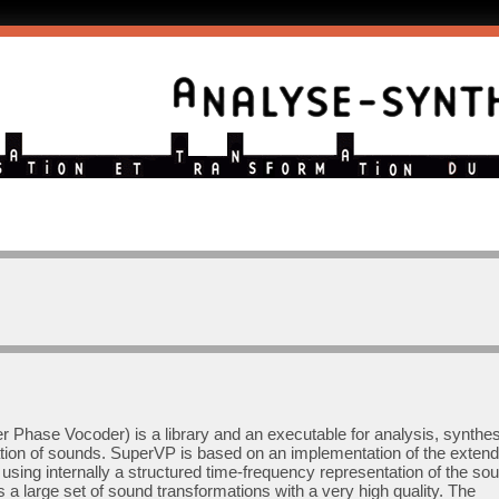
 Phase Vocoder) is a library and an executable for analysis, synthes
tion of sounds. SuperVP is based on an implementation of the exten
sing internally a structured time-frequency representation of the sou
a large set of sound transformations with a very high quality. The