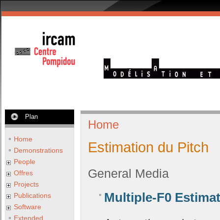
Plan
Home
Home
Estimation du Pitch
Demonstrations
People
General Media
Offres
Projects
Multiple-F0 Estima
Publications
Software
Extended