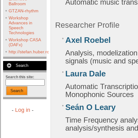
Automatic music transc
Ballroom
GTZAN-rhythm
Workshop
Advances in
Researcher Profile
Speech
Technologies
Axel Roebel
Workshop CASA
(DAFx)
Analysis, modelization
http://stefan.huber.rocks/phd/tests/VoCoX2F/
signals (music and sp
Search
Laura Dale
Search this site:
Automatic Transcripti
Search
Monophonic Sources
Seán O Leary
-
Log in
-
Time Frequency analys
analysis/synthesis and