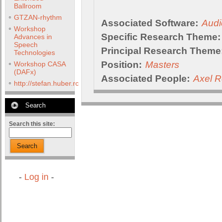
Ballroom
GTZAN-rhythm
Associated Software:
Audi
Workshop
Specific Research Theme:
Advances in
Speech
Principal Research Theme
Technologies
Position:
Masters
Workshop CASA
(DAFx)
Associated People:
Axel R
http://stefan.huber.rocks/phd/tests/VoCoX2F/
Search
Search this site:
Search
-
Log in
-