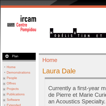
Plan
Home
Home
Laura Dale
Demonstrations
People
Offres
Currently a first-year m
Projects
de Pierre et Marie Cur
Publications
Software
an Acoustics Specialty
Extended